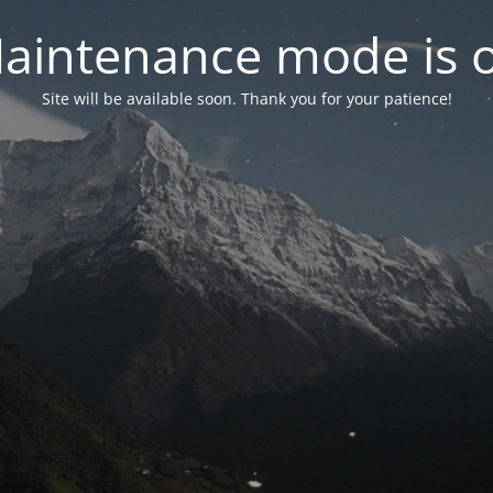
aintenance mode is 
Site will be available soon. Thank you for your patience!